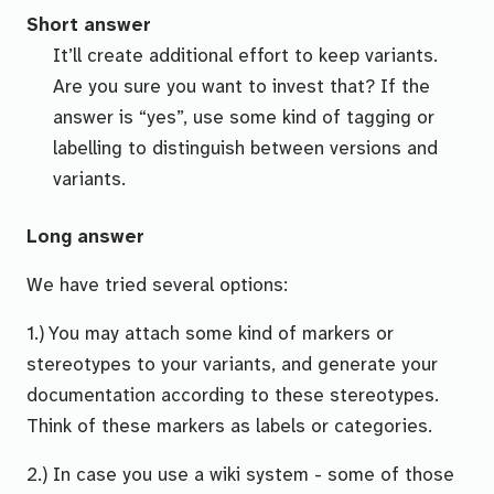
Short answer
It’ll create additional effort to keep variants.
Are you sure you want to invest that? If the
answer is “yes”, use some kind of tagging or
labelling to distinguish between versions and
variants.
Long answer
We have tried several options:
1.) You may attach some kind of markers or
stereotypes
to your variants, and
generate
your
documentation according to these stereotypes.
Think of these markers as labels or categories.
2.) In case you use a wiki system - some of those