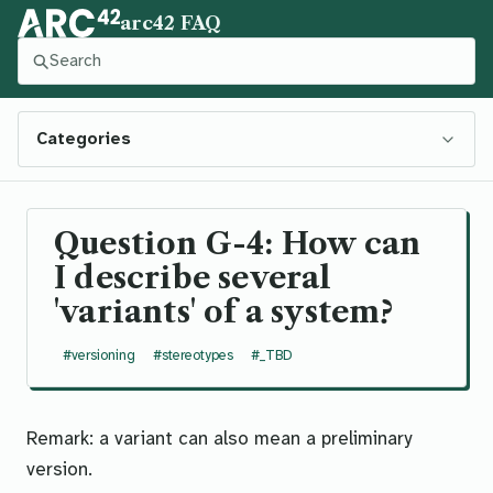
arc42 FAQ
Press slash to focus this search. Press Control-Enter to
Categories
Question G-4: How can
I describe several
'variants' of a system?
#versioning
#stereotypes
#_TBD
Remark: a
variant
can also mean a
preliminary
version
.