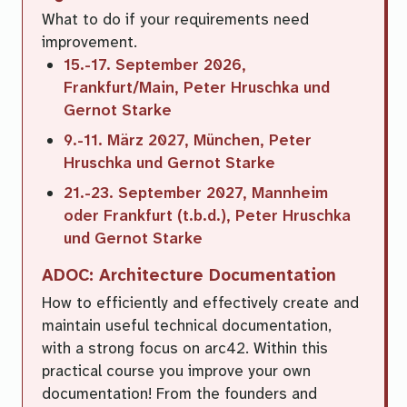
What to do if your requirements need
improvement.
15.-17. September 2026,
Frankfurt/Main, Peter Hruschka und
Gernot Starke
9.-11. März 2027, München, Peter
Hruschka und Gernot Starke
21.-23. September 2027, Mannheim
oder Frankfurt (t.b.d.), Peter Hruschka
und Gernot Starke
ADOC: Architecture Documentation
How to efficiently and effectively create and
maintain useful technical documentation,
with a strong focus on arc42. Within this
practical course you improve your own
documentation! From the founders and