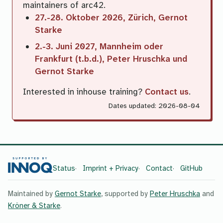
maintainers of arc42.
27.-28. Oktober 2026, Zürich, Gernot
Starke
2.-3. Juni 2027, Mannheim oder
Frankfurt (t.b.d.), Peter Hruschka und
Gernot Starke
Interested in inhouse training?
Contact us
.
Dates updated: 2026-08-04
Status
Imprint + Privacy
Contact
GitHub
Maintained by
Gernot Starke
, supported by
Peter Hruschka
and
Kröner & Starke
.