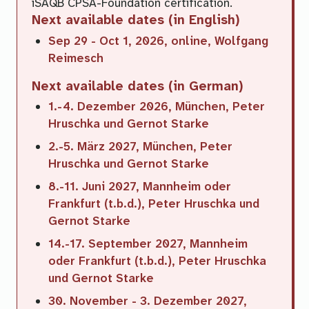
iSAQB CPSA-Foundation certification.
Next available dates (in
English
)
Sep 29 - Oct 1, 2026, online, Wolfgang
Reimesch
Next available dates (in
German
)
1.-4. Dezember 2026, München, Peter
Hruschka und Gernot Starke
2.-5. März 2027, München, Peter
Hruschka und Gernot Starke
8.-11. Juni 2027, Mannheim oder
Frankfurt (t.b.d.), Peter Hruschka und
Gernot Starke
14.-17. September 2027, Mannheim
oder Frankfurt (t.b.d.), Peter Hruschka
und Gernot Starke
30. November - 3. Dezember 2027,