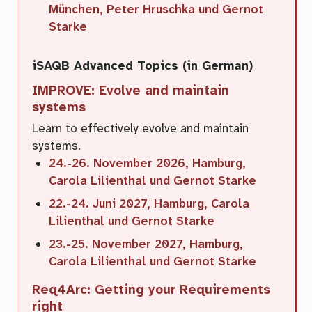
München, Peter Hruschka und Gernot
Starke
iSAQB Advanced Topics (in German)
IMPROVE: Evolve and maintain
systems
Learn to effectively evolve and maintain
systems.
24.-26. November 2026, Hamburg,
Carola Lilienthal und Gernot Starke
22.-24. Juni 2027, Hamburg, Carola
Lilienthal und Gernot Starke
23.-25. November 2027, Hamburg,
Carola Lilienthal und Gernot Starke
Req4Arc: Getting your Requirements
right