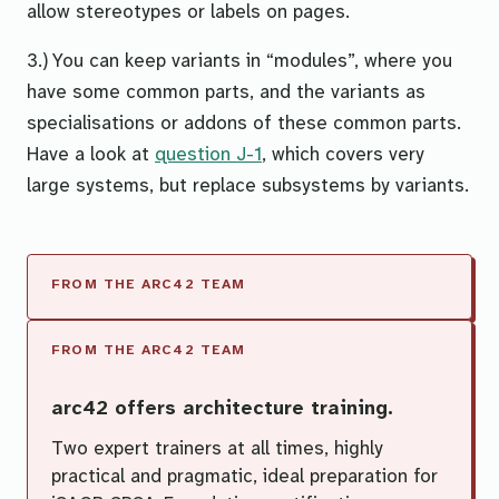
allow stereotypes or labels on pages.
3.) You can keep variants in “modules”, where you
have some common parts, and the variants as
specialisations or addons of these common parts.
Have a look at
question J-1
, which covers
very
large systems
, but replace
subsystems
by
variants
.
arc42 offers architecture training.
Two expert trainers at all times, highly
practical and pragmatic, ideal preparation for